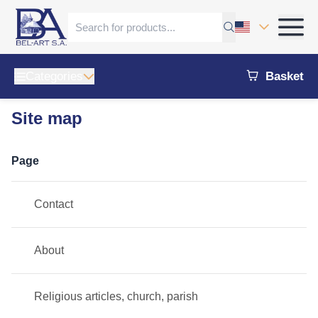
Categories
Basket
Site map
Page
Contact
About
Religious articles, church, parish