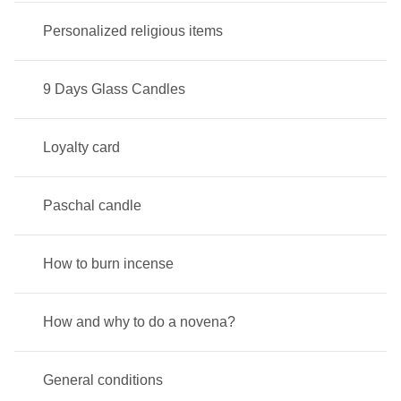
Personalized religious items
9 Days Glass Candles
Loyalty card
Paschal candle
How to burn incense
How and why to do a novena?
General conditions