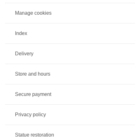
Manage cookies
Index
Delivery
Store and hours
Secure payment
Privacy policy
Statue restoration