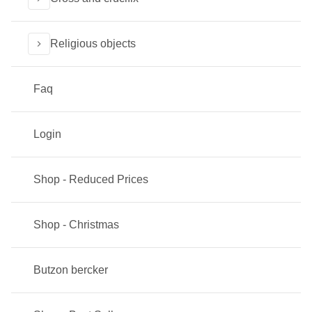
Religious objects
Faq
Login
Shop - Reduced Prices
Shop - Christmas
Butzon bercker