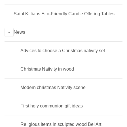
Saint Killians Eco-Friendly Candle Offering Tables
News
Advices to choose a Christmas nativity set
Christmas Nativity in wood
Modern christmas Nativity scene
First holy communion gift ideas
Religious items in sculpted wood Bel Art