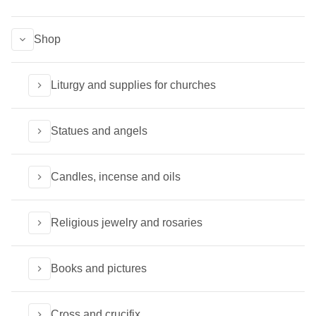
Shop
Liturgy and supplies for churches
Statues and angels
Candles, incense and oils
Religious jewelry and rosaries
Books and pictures
Cross and crucifix