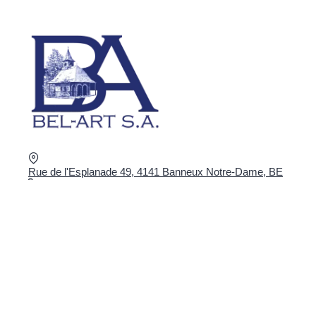
Rue de l'Esplanade 49, 4141 Banneux Notre-Dame, BE
+32 4 360 02 16
shop@bel-art.net
VAT : BE0403.934.922