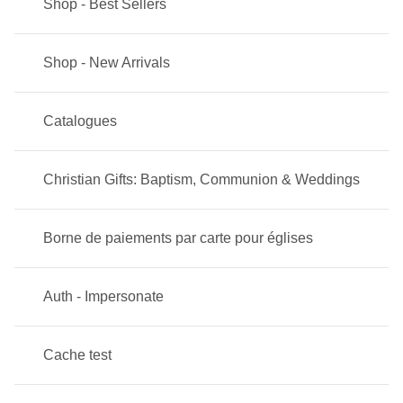
Shop - Best Sellers
Shop - New Arrivals
Catalogues
Christian Gifts: Baptism, Communion & Weddings
Borne de paiements par carte pour églises
Auth - Impersonate
Cache test