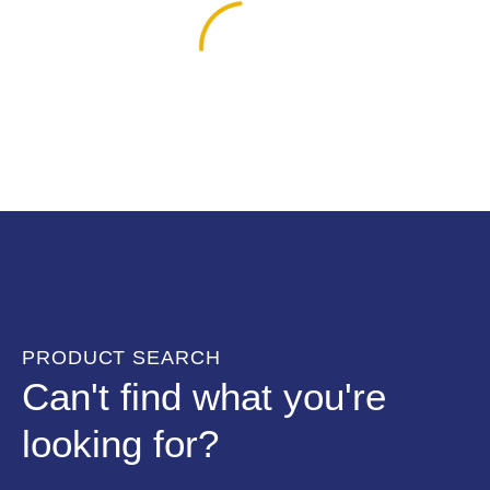
PRODUCT SEARCH
Can't find what you're
looking for?