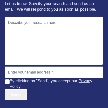
Let us know! Specify your search and send us an
email. We will respond to you as soon as possible.
By clicking on "Send", you accept our
Privacy
Policy.
Send