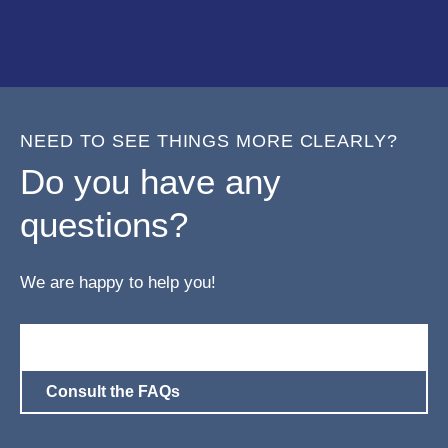
NEED TO SEE THINGS MORE CLEARLY?
Do you have any
questions?
We are happy to help you!
Contact us!
Consult the FAQs