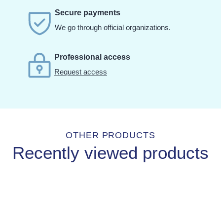
Secure payments
We go through official organizations.
Professional access
Request access
OTHER PRODUCTS
Recently viewed products