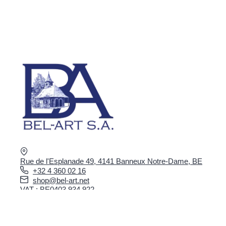
Rue de l'Esplanade 49, 4141 Banneux Notre-Dame, BE
+32 4 360 02 16
shop@bel-art.net
VAT : BE0403.934.922