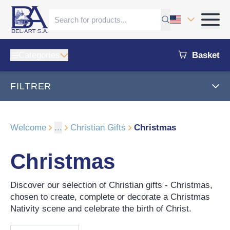
Categories
Basket
FILTRER
Welcome
...
Christian Gifts
Christmas
Christmas
Discover our selection of Christian gifts - Christmas,
chosen to create, complete or decorate a Christmas
Nativity scene and celebrate the birth of Christ.