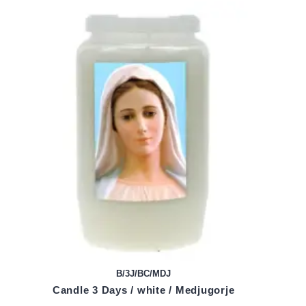
B/3J/BC/MDJ
Candle 3 Days / white / Medjugorje