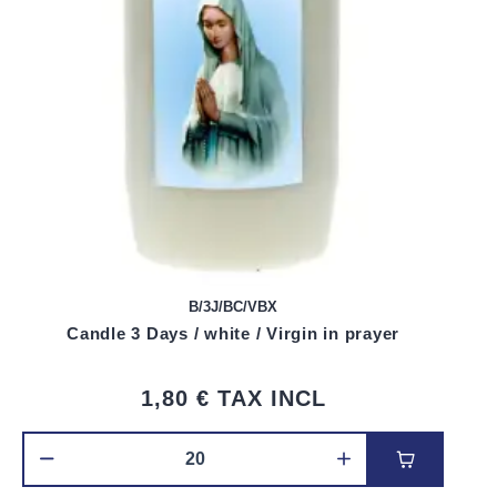
B/3J/BC/VBX
Candle 3 Days / white / Virgin in prayer
1,80 €
TAX INCL
Add to car