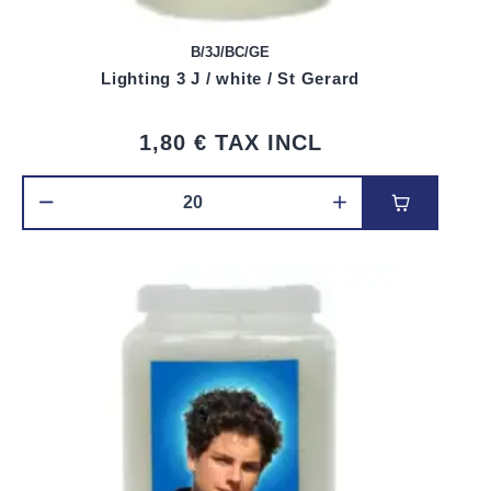
B/3J/BC/GE
Lighting 3 J / white / St Gerard
1,80 €
TAX INCL
Add to car