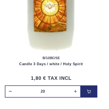
B/3J/BC/SE
Candle 3 Days / white / Holy Spirit
1,80 €
TAX INCL
Add to car