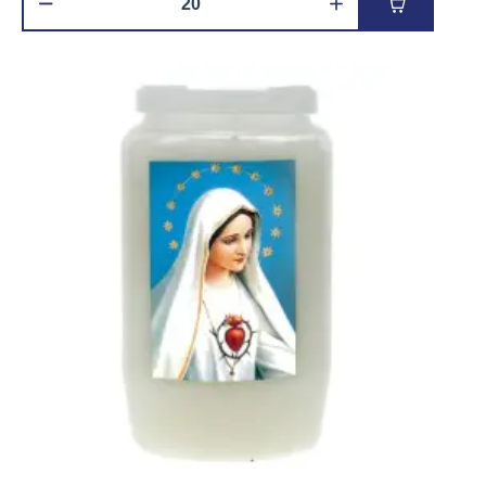
Add to car