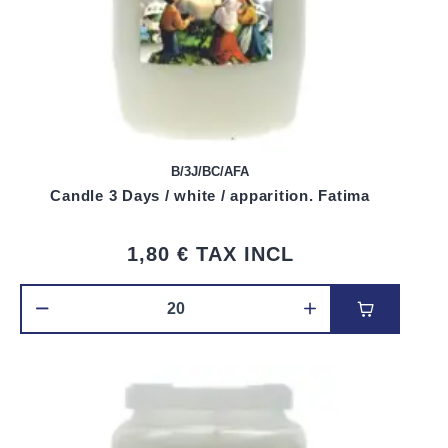
B/3J/BC/AFA
Candle 3 Days / white / apparition. Fatima
1,80 €
TAX INCL
Add to car