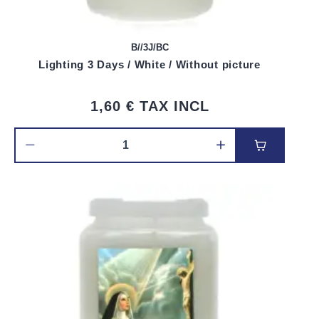
B//3J/BC
Lighting 3 Days / White / Without picture
1,60 €
TAX INCL
Add to car