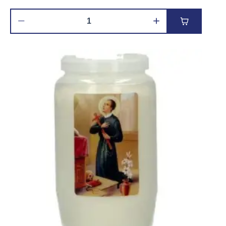
Add to car