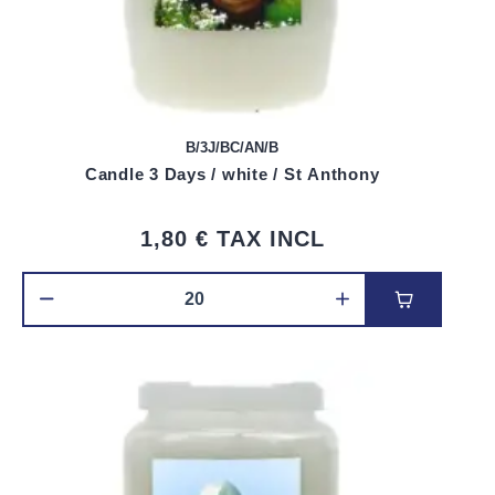
B/3J/BC/AN/B
Candle 3 Days / white / St Anthony
1,80 €
TAX INCL
Add to car