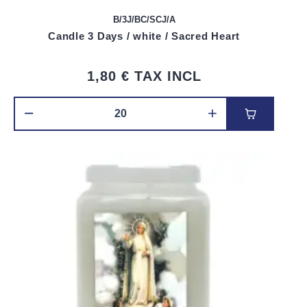
B/3J/BC/SCJ/A
Candle 3 Days / white / Sacred Heart
1,80 €
TAX INCL
Add to car