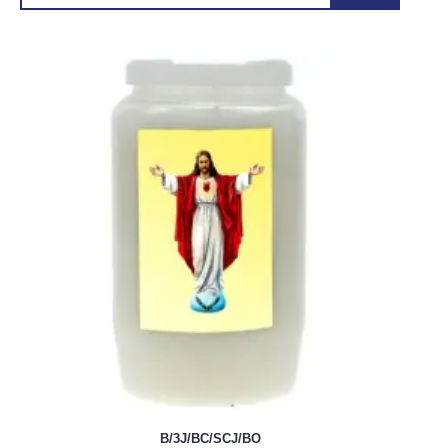
B/3J/BC/SCJ/BO