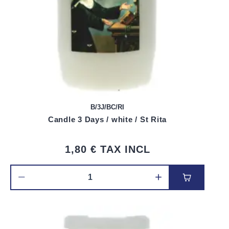
B/3J/BC/RI
Candle 3 Days / white / St Rita
1,80 €
TAX INCL
Add to car