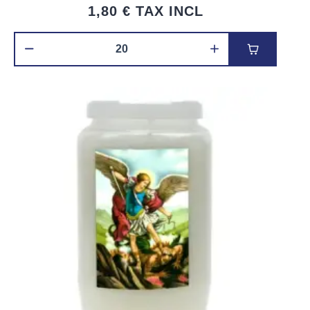
1,80 €
TAX INCL
Add to car