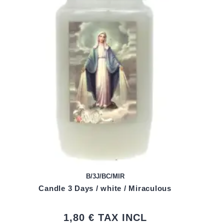
B/3J/BC/MIR
Candle 3 Days / white / Miraculous
1,80 €
TAX INCL