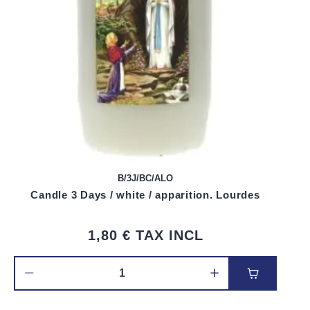
B/3J/BC/ALO
Candle 3 Days / white / apparition. Lourdes
1,80 €
TAX INCL
Add to car