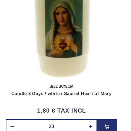
B/3J/BC/SCM
Candle 3 Days / white / Sacred Heart of Mary
1,80 €
TAX INCL
Add to car