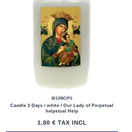
B/3J/BC/PS
Candle 3 Days / white / Our Lady of Perpetual
helpetual Help
1,80 €
TAX INCL