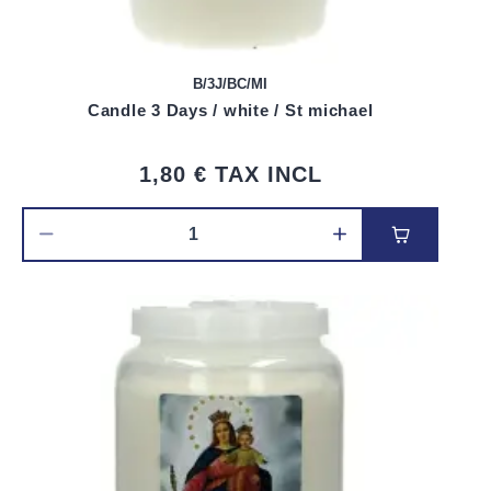
B/3J/BC/MI
Candle 3 Days / white / St michael
1,80 €
TAX INCL
Add to car