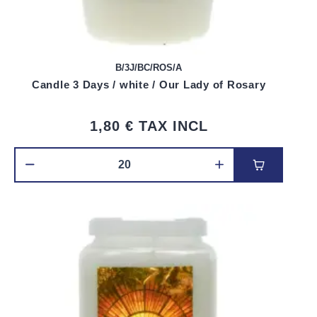
B/3J/BC/ROS/A
Candle 3 Days / white / Our Lady of Rosary
1,80 €
TAX INCL
Add to car