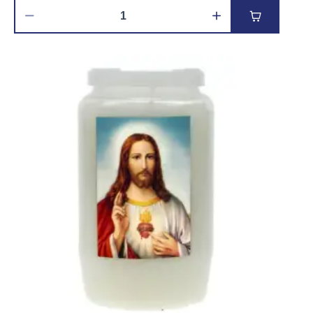
Add to car