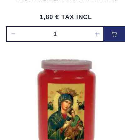
1,80 €
TAX INCL
Add to car