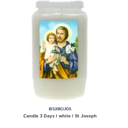
B/3J/BC/JOS
Candle 3 Days / white / St Joseph