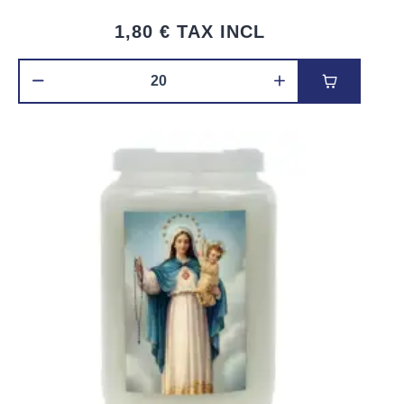
1,80 €
TAX INCL
Add to car