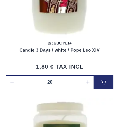
B/3J/BC/PL14
Candle 3 Days / white / Pope Leo XIV
1,80 €
TAX INCL
Add to car