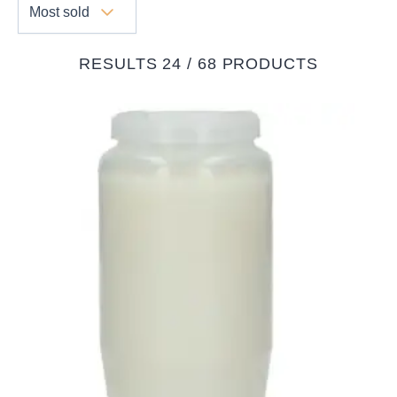
Most sold
RESULTS 24 / 68 PRODUCTS