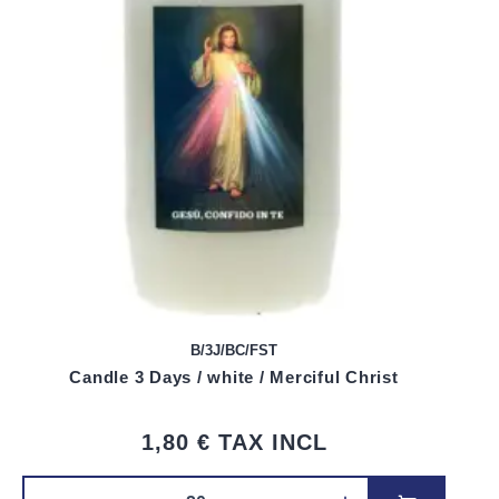
B/3J/BC/FST
Candle 3 Days / white / Merciful Christ
1,80 €
TAX INCL