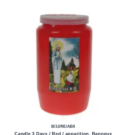
B/3J/RE/ABX
Candle 3 Days / Red / apparition. Banneux