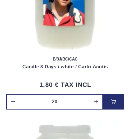
B/3J/BC/CAC
Candle 3 Days / white / Carlo Acutis
1,80 €
TAX INCL
Add to car