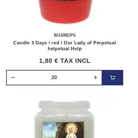
B/3J/RE/PS
Candle 3 Days / red / Our Lady of Perpetual
helpetual Help
1,80 €
TAX INCL
Add to car