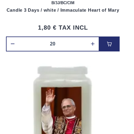
B/3J/BC/CIM
Candle 3 Days / white / Immaculate Heart of Mary
1,80 €
TAX INCL
Add to car