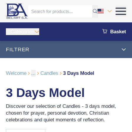
Categories
Basket
FILTRER
Welcome
...
Candles
3 Days Model
3 Days Model
Discover our selection of Candles - 3 days model,
chosen for prayer, personal devotion, Christian
celebrations and quiet moments of reflection.