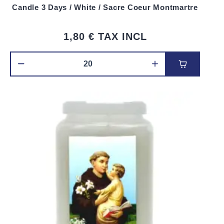
Candle 3 Days / White / Sacre Coeur Montmartre
1,80 €
TAX INCL
Add to car