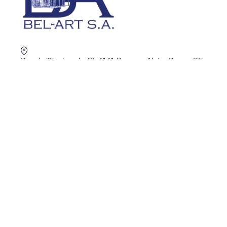
Rue de l'Esplanade 49, 4141 Banneux Notre-Dame, BE
+32 4 360 02 16
shop@bel-art.net
VAT : BE0403.934.922
ORDER ONLINE
Privacy
General Conditions
Delivery and return
Secure payment