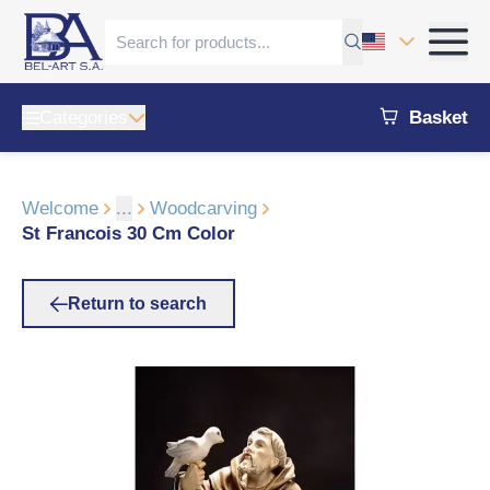
Categories
Basket
Welcome
...
Woodcarving
St Francois 30 Cm Color
Return to search