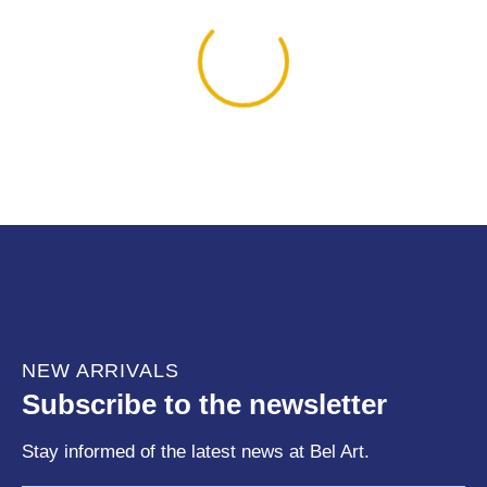
NEW ARRIVALS
Subscribe to the newsletter
Stay informed of the latest news at Bel Art.