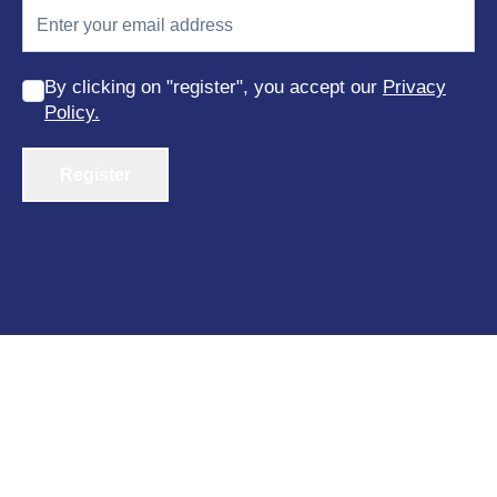
By clicking on "register", you accept our
Privacy
Policy.
Register