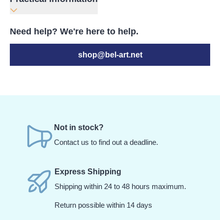
Need help? We're here to help.
shop@bel-art.net
Not in stock?
Contact us to find out a deadline.
Express Shipping
Shipping within 24 to 48 hours maximum.
Return possible within 14 days