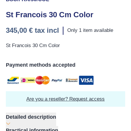
St Francois 30 Cm Color
|
345,00 €
tax incl
Only 1 item available
St Francois 30 Cm Color
Payment methods accepted
Are you a reseller? Request access
Detailed description
Practical information