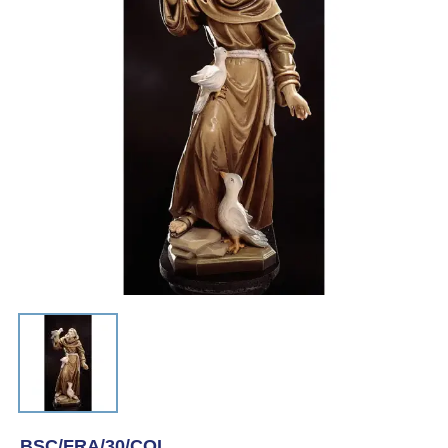
BSC/FRA/30/COL