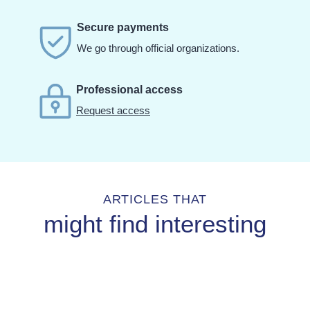
Secure payments
We go through official organizations.
Professional access
Request access
ARTICLES THAT
might find interesting