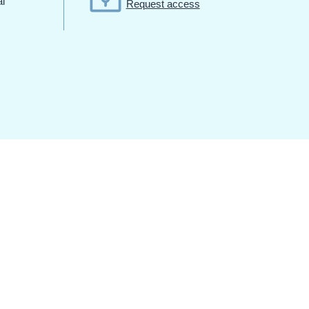
al
Request access