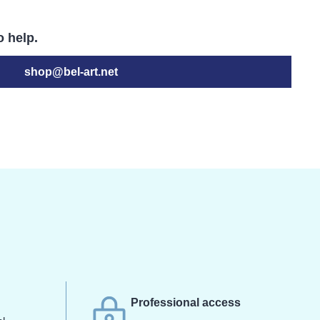
o help.
shop@bel-art.net
s
Professional access