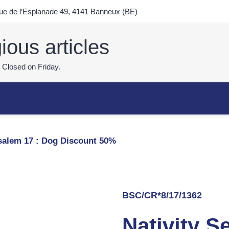
e de l’Esplanade 49, 4141 Banneux (BE)
ious articles
 Closed on Friday.
usalem 17 : Dog Discount 50%
BSC/CR*8/17/1362
Nativity S