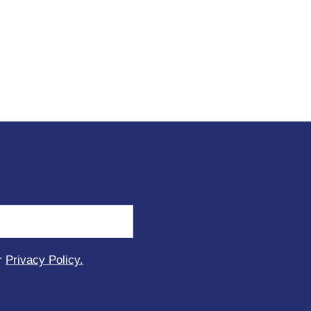
ur
Privacy Policy.