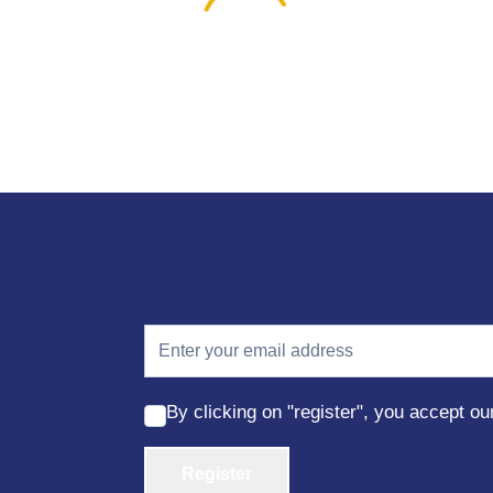
By clicking on "register", you accept o
Register