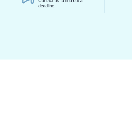
Contact us to find out a
deadline.