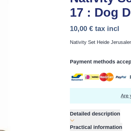
17 : Dog 
10,00 €
tax incl
Nativity Set Heide Jerusal
Payment methods accep
Are 
Detailed description
Practical information