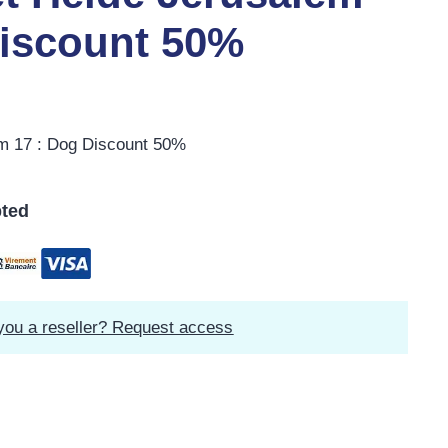
Discount 50%
em 17 : Dog Discount 50%
ted
you a reseller? Request access