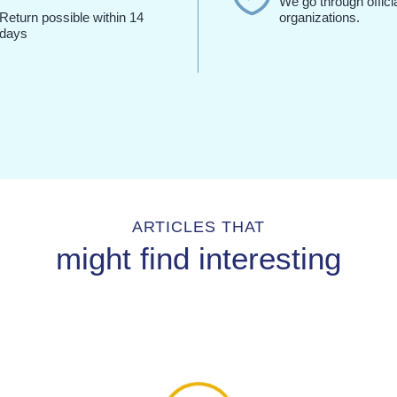
We go through offici
Return possible within 14
organizations.
days
ARTICLES THAT
might find interesting