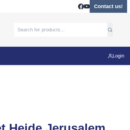
Contact us!
Login
et Heide Jerusalem