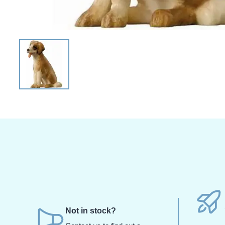
Not in stock?