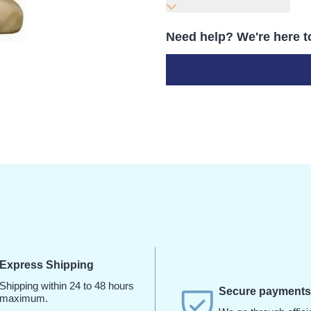
Need help? We're here t
Express Shipping
Shipping within 24 to 48 hours
Secure payment
maximum.