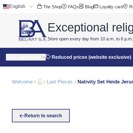
English
The Shop
FAQs
Blog
Loyalty card
Ru
Exceptional relig
Store open every day from 10 a.m. to 6 p.m.
All categories
Reduced prices (website exclusive)
Welcome
...
Last Pieces
Nativity Set Heide Jer
Return to search