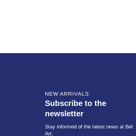
NEW ARRIVALS
Subscribe to the
newsletter
Stay informed of the latest news at Bel
Art.