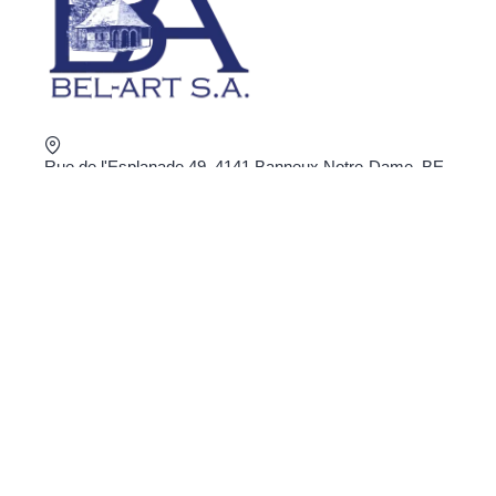
Rue de l'Esplanade 49, 4141 Banneux Notre-Dame, BE
+32 4 360 02 16
shop@bel-art.net
VAT : BE0403.934.922
ORDER ONLINE
Privacy
General Conditions
Delivery and return