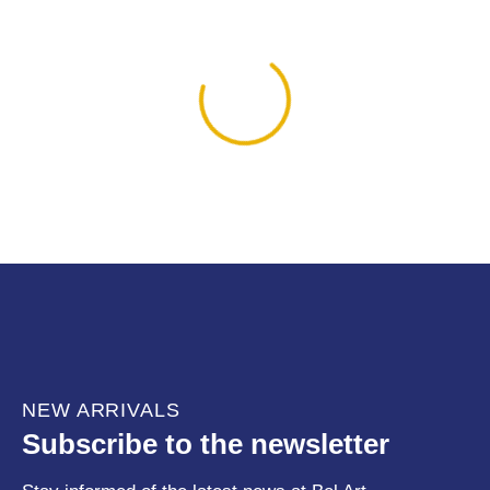
NEW ARRIVALS
Subscribe to the newsletter