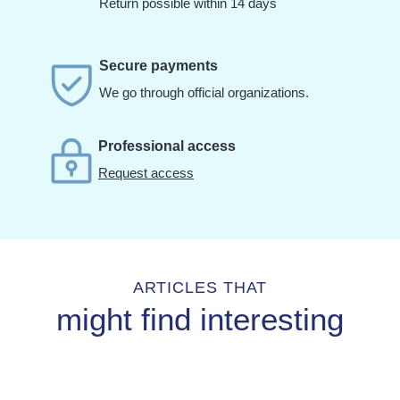
Return possible within 14 days
Secure payments
We go through official organizations.
Professional access
Request access
ARTICLES THAT
might find interesting