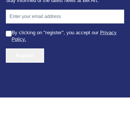
Stay informed of the latest news at Bel Art.
By clicking on "register", you accept our
Privacy
Policy.
Register