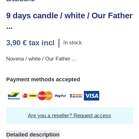
9 days candle / white / Our Father
...
|
3,90 €
tax incl
In stock
Novena / white / Our Father ...
Payment methods accepted
Are you a reseller? Request access
Detailed description