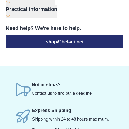
Practical information
Need help? We're here to help.
shop@bel-art.net
Not in stock?
Contact us to find out a deadline.
Express Shipping
Shipping within 24 to 48 hours maximum.