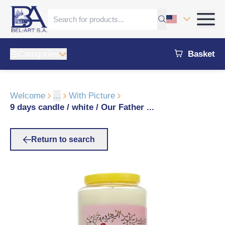
Categories
Basket
Welcome
...
With Picture
9 days candle / white / Our Father ...
Return to search