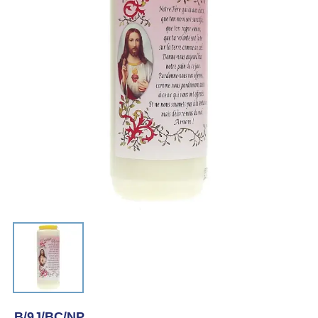
B/9J/BC/NP